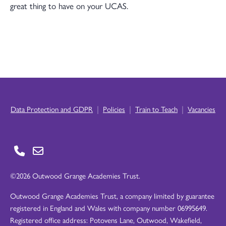
great thing to have on your UCAS.
|
|
|
Data Protection and GDPR
Policies
Train to Teach
Vacancies
©2026 Outwood Grange Academies Trust.
Outwood Grange Academies Trust, a company limited by guarantee
registered in England and Wales with company number 06995649.
Registered office address: Potovens Lane, Outwood, Wakefield,