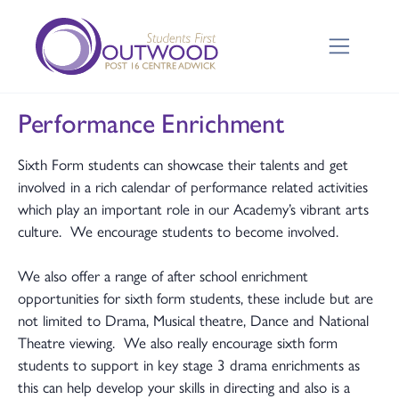
Performance Enrichment
Sixth Form students can showcase their talents and get
involved in a rich calendar of performance related activities
which play an important role in our Academy’s vibrant arts
culture. We encourage students to become involved.
We also offer a range of after school enrichment
opportunities for sixth form students, these include but are
not limited to Drama, Musical theatre, Dance and National
Theatre viewing. We also really encourage sixth form
students to support in key stage 3 drama enrichments as
this can help develop your skills in directing and also is a