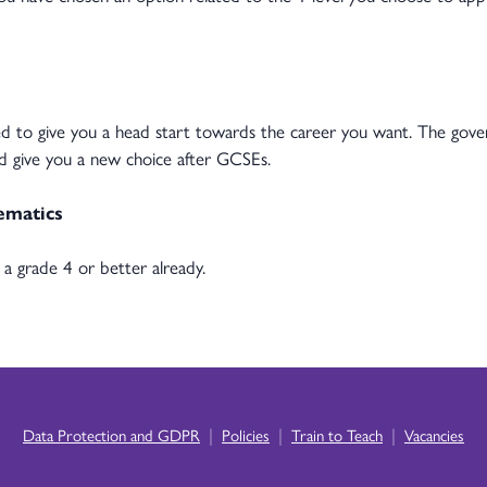
gned to give you a head start towards the career you want. The go
nd give you a new choice after GCSEs.
ematics
a grade 4 or better already.
|
|
|
Data Protection and GDPR
Policies
Train to Teach
Vacancies