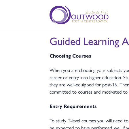
Guided Learning A
Choosing Courses
When you are choosing your subjects you
career or entry into higher education. St
they are well-equipped for post-16. Ther
committed to courses and motivated to 
Entry Requirements
To study T-level courses you will need to
be expected to have performed well if yo