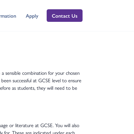
rmation
Apply
Contact Us
 a sensible combination for your chosen
e been successful at GCSE level to ensure
efore as students, they will need to be
age or literature at GCSE. You will also
y for. These are indicated under each