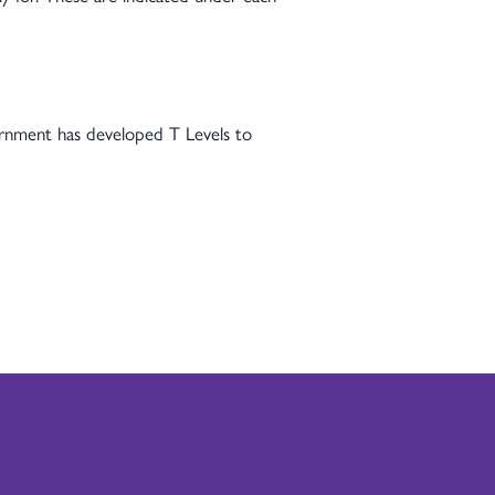
vernment has developed T Levels to