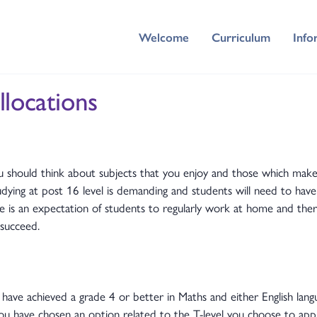
Welcome
Curriculum
Info
llocations
 should think about subjects that you enjoy and those which make
udying at post 16 level is demanding and students will need to hav
e is an expectation of students to regularly work at home and ther
succeed.
 have achieved a grade 4 or better in Maths and either English langu
u have chosen an option related to the T-level you choose to appl