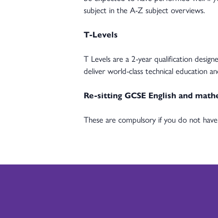
subject in the A-Z subject overviews.
T-Levels
T Levels are a 2-year qualification desi
deliver world-class technical education a
Re-sitting GCSE English and math
These are compulsory if you do not have 