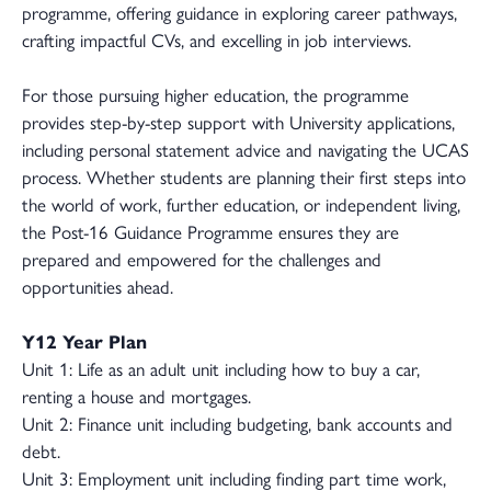
programme, offering guidance in exploring career pathways,
crafting impactful CVs, and excelling in job interviews.
For those pursuing higher education, the programme
provides step-by-step support with University applications,
including personal statement advice and navigating the UCAS
process. Whether students are planning their first steps into
the world of work, further education, or independent living,
the Post-16 Guidance Programme ensures they are
prepared and empowered for the challenges and
opportunities ahead.
Y12 Year Plan
Unit 1: Life as an adult unit including how to buy a car,
renting a house and mortgages.
Unit 2: Finance unit including budgeting, bank accounts and
debt.
Unit 3: Employment unit including finding part time work,