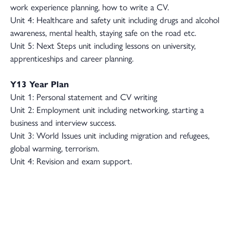
work experience planning, how to write a CV.
Unit 4: Healthcare and safety unit including drugs and alcohol
awareness, mental health, staying safe on the road etc.
Unit 5: Next Steps unit including lessons on university,
apprenticeships and career planning.
Y13 Year Plan
Unit 1: Personal statement and CV writing
Unit 2: Employment unit including networking, starting a
business and interview success.
Unit 3: World Issues unit including migration and refugees,
global warming, terrorism.
Unit 4: Revision and exam support.