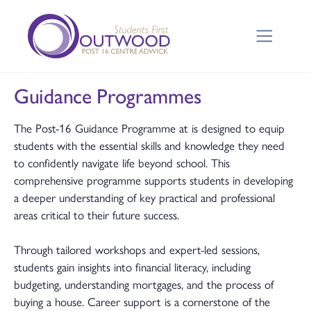
Guidance Programmes
The Post-16 Guidance Programme at is designed to equip
students with the essential skills and knowledge they need
to confidently navigate life beyond school. This
comprehensive programme supports students in developing
a deeper understanding of key practical and professional
areas critical to their future success.
Through tailored workshops and expert-led sessions,
students gain insights into financial literacy, including
budgeting, understanding mortgages, and the process of
buying a house. Career support is a cornerstone of the